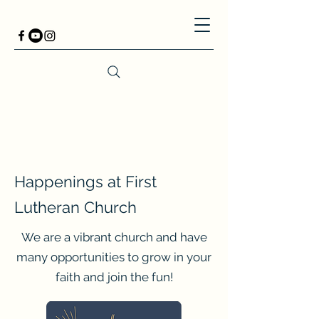
Happenings at First
Lutheran Church
We are a vibrant church and have
many opportunities to grow in your
faith and join the fun!