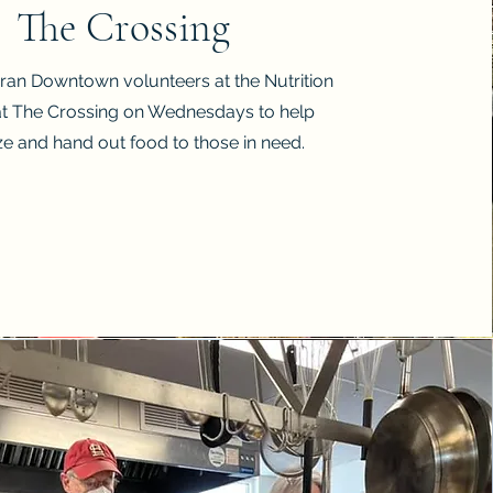
The Crossing
eran Downtown volunteers at the Nutrition
at The Crossing on Wednesdays to help
ze and hand out food to those in need.