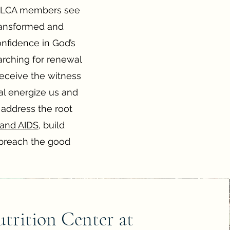
, ELCA members see
transformed and
onfidence in God’s
arching for renewal
receive the witness
eal energize us and
 address the root
 and AIDS
, build
preach the good
trition Center at