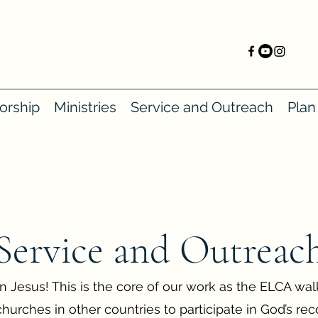
orship
Ministries
Service and Outreach
Plan 
Service and Outreac
in Jesus! This is the core of our work as the ELCA wa
urches in other countries to participate in God’s rec