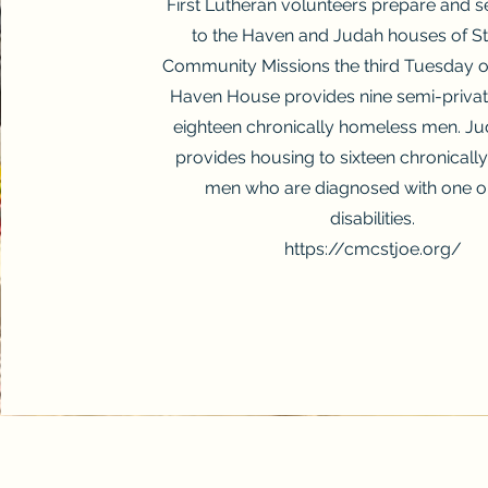
First Lutheran volunteers prepare and s
to the Haven and Judah houses of St
Community Missions the third Tuesday o
Haven House provides nine semi-private
eighteen chronically homeless men. J
provides housing to sixteen chronical
men who are diagnosed with one o
disabilities.
https://cmcstjoe.org/