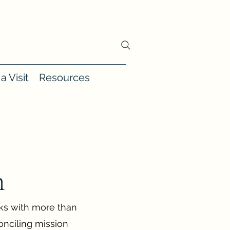
a Visit
Resources
h
lks with more than
onciling mission