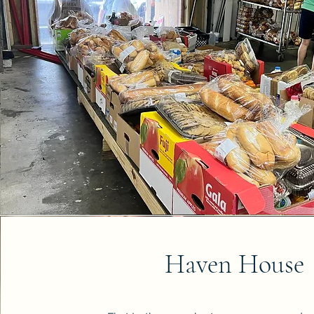
Haven House