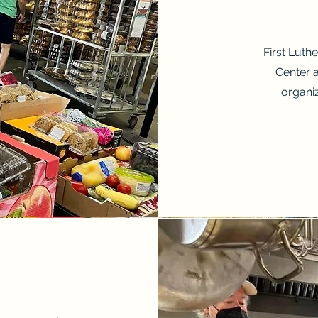
First Luth
Center 
organi