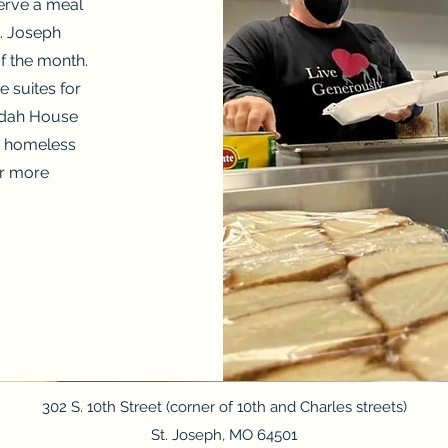
erve a meal
. Joseph
f the month.
 suites for
udah House
ly homeless
r more
302 S. 10th Street (corner of 10th and Charles streets)
St. Joseph, MO 64501