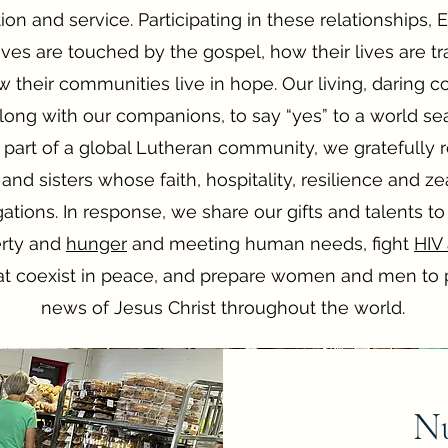
on and service. Participating in these relationships
ives are touched by the gospel, how their lives are 
their communities live in hope. Our living, daring c
along with our companions, to say “yes” to a world se
part of a global Lutheran community, we gratefully 
 and sisters whose faith, hospitality, resilience and z
tions. In response, we share our gifts and talents to
erty and
hunger
and meeting human needs, fight
HIV
t coexist in peace, and prepare women and men to 
news of Jesus Christ throughout the world.
Nu