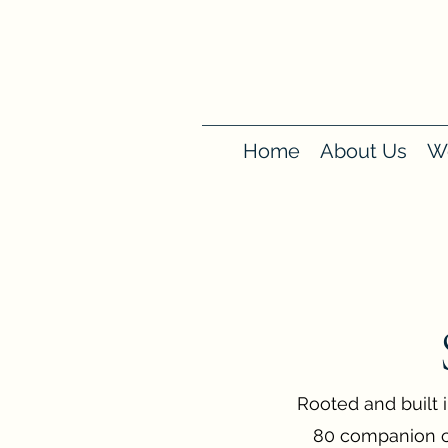
Home
About Us
W
Rooted and built 
80 companion ch