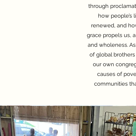
through proclamati
how people’s l
renewed, and how 
grace propels us, 
and wholeness. As 
of global brothers
our own congrega
causes of pov
communities tha